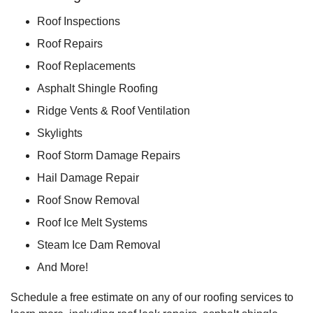
Roof Inspections
Roof Repairs
Roof Replacements
Asphalt Shingle Roofing
Ridge Vents & Roof Ventilation
Skylights
Roof Storm Damage Repairs
Hail Damage Repair
Roof Snow Removal
Roof Ice Melt Systems
Steam Ice Dam Removal
And More!
Schedule a free estimate on any of our roofing services to