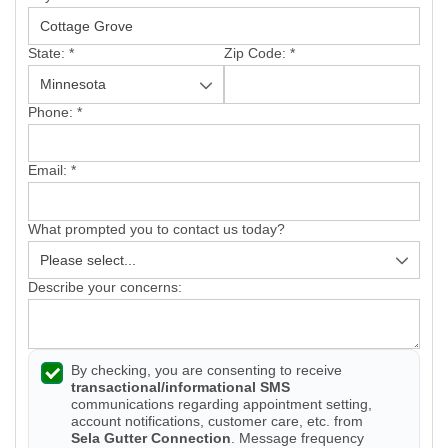
Vinyl Siding
State:
*
Zip Code:
*
Photo Gallery
Phone:
*
Email:
*
Roof Inspection
What prompted you to contact us today?
Asphalt Shingle
Hail Damage
Describe your concerns:
Ridge Vents & Roof Ventilation
By checking, you are consenting to receive
Skylights & Sun Tunnels
transactional/informational SMS
communications regarding appointment setting,
Photo Gallery
account notifications, customer care, etc. from
Sela Gutter Connection
. Message frequency