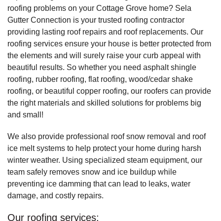
roofing problems on your Cottage Grove home? Sela
Gutter Connection is your trusted roofing contractor
providing lasting roof repairs and roof replacements. Our
roofing services ensure your house is better protected from
the elements and will surely raise your curb appeal with
beautiful results. So whether you need asphalt shingle
roofing, rubber roofing, flat roofing, wood/cedar shake
roofing, or beautiful copper roofing, our roofers can provide
the right materials and skilled solutions for problems big
and small!
We also provide professional roof snow removal and roof
ice melt systems to help protect your home during harsh
winter weather. Using specialized steam equipment, our
team safely removes snow and ice buildup while
preventing ice damming that can lead to leaks, water
damage, and costly repairs.
Our roofing services: