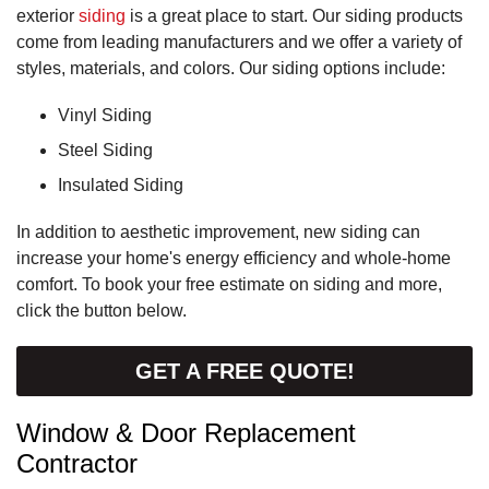
exterior
siding
is a great place to start. Our siding products
come from leading manufacturers and we offer a variety of
styles, materials, and colors. Our siding options include:
Vinyl Siding
Steel Siding
Insulated Siding
In addition to aesthetic improvement, new siding can
increase your home's energy efficiency and whole-home
comfort. To book your free estimate on siding and more,
click the button below.
GET A FREE QUOTE!
Window & Door Replacement
Contractor