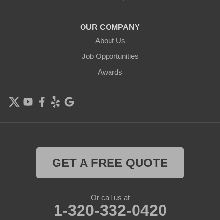
OUR COMPANY
About Us
Job Opportunities
Awards
GET A FREE QUOTE
Or call us at
1-320-332-0420