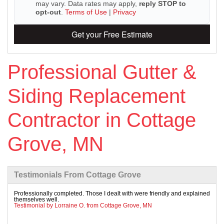
may vary. Data rates may apply,
reply STOP to
opt-out
.
Terms of Use
|
Privacy
Get your Free Estimate
Roof Ice Melt Systems
Professional Gutter &
Replacement Windows
Siding Replacement
Replacement Doors
Contractor in Cottage
Photo Gallery
Grove, MN
Testimonials From Cottage Grove
Professionally completed. Those I dealt with were friendly and explained
themselves well.
Testimonial by Lorraine O. from Cottage Grove, MN
Photo Gallery