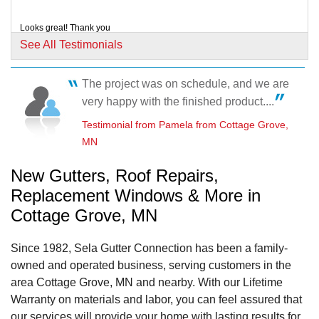
Looks great! Thank you
Testimonial by Pang and Seethong E. from Cottage Grove, MN
See All Testimonials
The project was on schedule, and we are
very happy with the finished product....
Testimonial by Christine R. from Cottage Grove, MN
Testimonial from Pamela from Cottage Grove,
MN
New Gutters, Roof Repairs,
Replacement Windows & More in
Cottage Grove, MN
Since 1982, Sela Gutter Connection has been a family-
owned and operated business, serving customers in the
area Cottage Grove, MN and nearby. With our Lifetime
Warranty on materials and labor, you can feel assured that
our services will provide your home with lasting results for