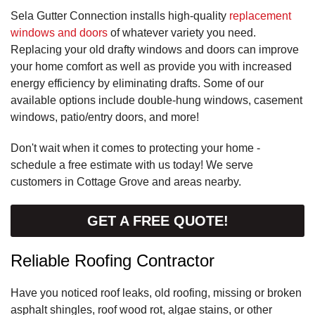
Sela Gutter Connection installs high-quality
replacement
windows and doors
of whatever variety you need.
Replacing your old drafty windows and doors can improve
your home comfort as well as provide you with increased
energy efficiency by eliminating drafts. Some of our
available options include double-hung windows, casement
windows, patio/entry doors, and more!
Don't wait when it comes to protecting your home -
schedule a free estimate with us today! We serve
customers in Cottage Grove and areas nearby.
GET A FREE QUOTE!
Reliable Roofing Contractor
Have you noticed roof leaks, old roofing, missing or broken
asphalt shingles, roof wood rot, algae stains, or other