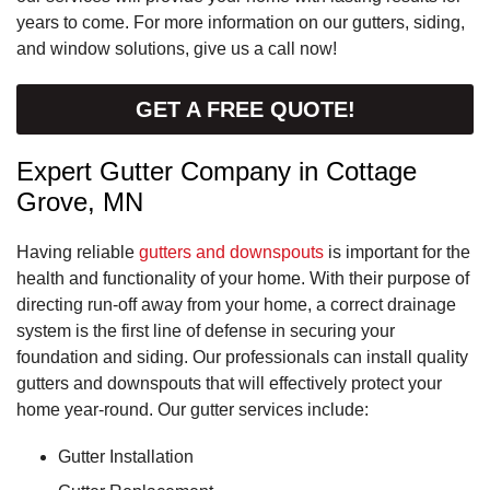
years to come. For more information on our gutters, siding,
and window solutions, give us a call now!
GET A FREE QUOTE!
Expert Gutter Company in Cottage
Grove, MN
Having reliable
gutters and downspouts
is important for the
health and functionality of your home. With their purpose of
directing run-off away from your home, a correct drainage
system is the first line of defense in securing your
foundation and siding. Our professionals can install quality
gutters and downspouts that will effectively protect your
home year-round. Our gutter services include:
Gutter Installation