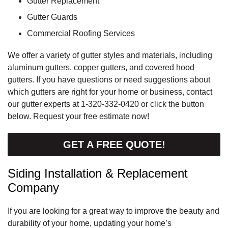
Gutter Replacement
Gutter Guards
Commercial Roofing Services
We offer a variety of gutter styles and materials, including
aluminum gutters, copper gutters, and covered hood
gutters. If you have questions or need suggestions about
which gutters are right for your home or business, contact
our gutter experts at
1-320-332-0420
or click the button
below. Request your free estimate now!
GET A FREE QUOTE!
Siding Installation & Replacement
Company
If you are looking for a great way to improve the beauty and
durability of your home, updating your home’s