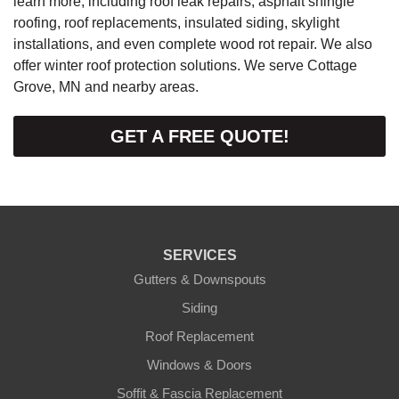
learn more, including roof leak repairs, asphalt shingle
roofing, roof replacements, insulated siding, skylight
installations, and even complete wood rot repair. We also
offer winter roof protection solutions. We serve Cottage
Grove, MN and nearby areas.
GET A FREE QUOTE!
SERVICES
Gutters & Downspouts
Siding
Roof Replacement
Windows & Doors
Soffit & Fascia Replacement