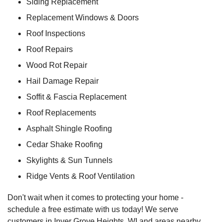
Siding Replacement
Replacement Windows & Doors
Roof Inspections
Roof Repairs
Wood Rot Repair
Hail Damage Repair
Soffit & Fascia Replacement
Roof Replacements
Asphalt Shingle Roofing
Cedar Shake Roofing
Skylights & Sun Tunnels
Ridge Vents & Roof Ventilation
Don't wait when it comes to protecting your home -
schedule a free estimate with us today! We serve
customers in Inver Grove Heights, WI and areas nearby