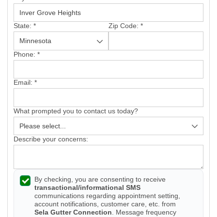
Vinyl Siding
State:
*
Zip Code:
*
Photo Gallery
Phone:
*
Email:
*
Roof Inspection
What prompted you to contact us today?
Asphalt Shingle
Hail Damage
Describe your concerns:
Ridge Vents & Roof Ventilation
By checking, you are consenting to receive
Skylights & Sun Tunnels
transactional/informational SMS
communications regarding appointment setting,
Photo Gallery
account notifications, customer care, etc. from
Sela Gutter Connection
. Message frequency