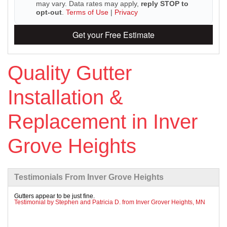
may vary. Data rates may apply,
reply STOP to
opt-out
.
Terms of Use
|
Privacy
Get your Free Estimate
Roof Ice Melt Systems
Quality Gutter
Replacement Windows
Installation &
Replacement Doors
Replacement in Inver
Photo Gallery
Grove Heights
Testimonials From Inver Grove Heights
Gutters appear to be just fine.
Testimonial by Stephen and Patricia D. from Inver Grover Heights, MN
Photo Gallery