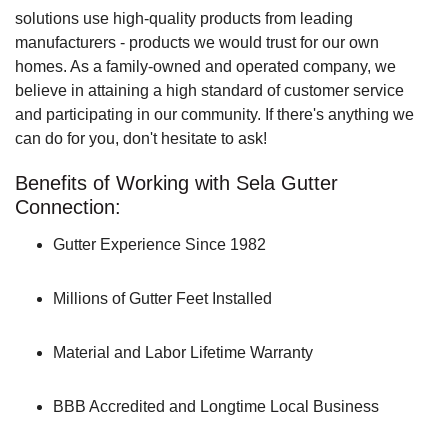
solutions use high-quality products from leading
manufacturers - products we would trust for our own
homes. As a family-owned and operated company, we
believe in attaining a high standard of customer service
and participating in our community. If there's anything we
can do for you, don't hesitate to ask!
Benefits of Working with Sela Gutter
Connection:
Gutter Experience Since 1982
Millions of Gutter Feet Installed
Material and Labor Lifetime Warranty
BBB Accredited and Longtime Local Business