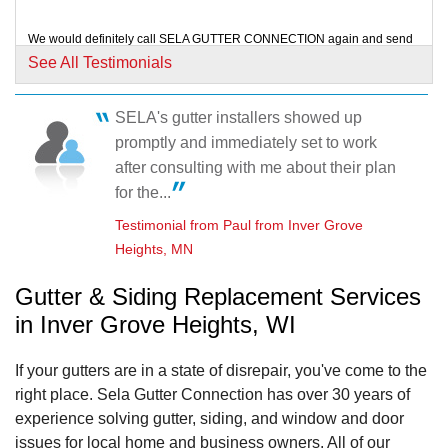
We would definitely call SELA GUTTER CONNECTION again and send
referrals your way! We are extremely happy...
See All Testimonials
Testimonial by John and Jennifer K. from Inver Grove Heights, MN
SELA's gutter installers showed up
The work place was left clean and tidy. No plants/flowers were harmed.
promptly and immediately set to work
Testimonial by David and Paula H. from Inver Grove Heights, MN
after consulting with me about their plan
for the...
Testimonial from Paul from Inver Grove
Heights, MN
Gutter & Siding Replacement Services
in Inver Grove Heights, WI
If your gutters are in a state of disrepair, you've come to the
right place. Sela Gutter Connection has over 30 years of
experience solving gutter, siding, and window and door
issues for local home and business owners. All of our