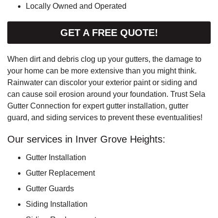
Locally Owned and Operated
GET A FREE QUOTE!
When dirt and debris clog up your gutters, the damage to
your home can be more extensive than you might think.
Rainwater can discolor your exterior paint or siding and
can cause soil erosion around your foundation. Trust Sela
Gutter Connection for expert gutter installation, gutter
guard, and siding services to prevent these eventualities!
Our services in Inver Grove Heights:
Gutter Installation
Gutter Replacement
Gutter Guards
Siding Installation