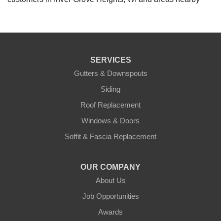
SERVICES
Gutters & Downspouts
Siding
Roof Replacement
Windows & Doors
Soffit & Fascia Replacement
OUR COMPANY
About Us
Job Opportunities
Awards