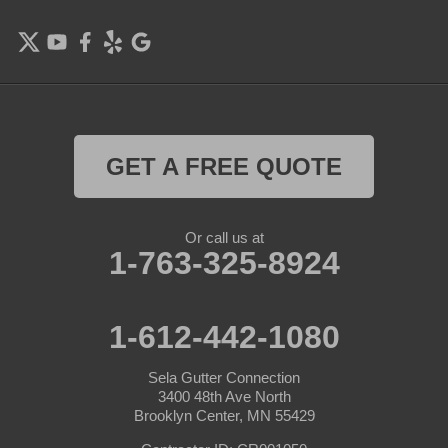
GET A FREE QUOTE
Or call us at
1-763-325-8924
1-612-442-1080
Sela Gutter Connection
3400 48th Ave North
Brooklyn Center, MN 55429