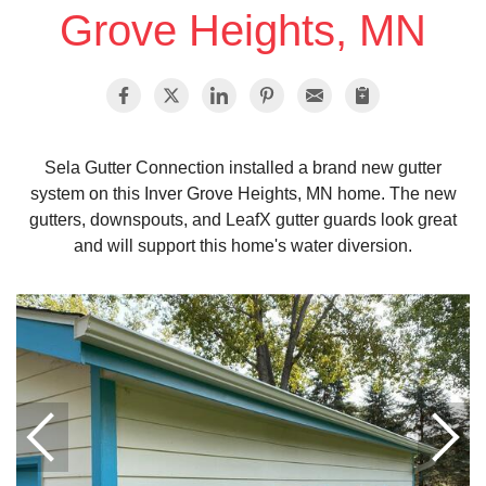
Grove Heights, MN
Vinyl Siding
Photo Gallery
Sela Gutter Connection installed a brand new gutter
system on this Inver Grove Heights, MN home. The new
Roof Inspection
gutters, downspouts, and LeafX gutter guards look great
and will support this home's water diversion.
Asphalt Shingle
Hail Damage
Ridge Vents & Roof Ventilation
Skylights & Sun Tunnels
Photo Gallery