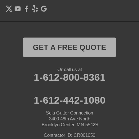
Farmington
Forest Lake
Hamel
Hampton
GET A FREE QUOTE
Hanover
Or call us at
Hastings
1-612-800-8361
Hopkins
1-612-442-1080
Hugo
Sela Gutter Connection
Inver Grove Heights
3400 48th Ave North
Brooklyn Center, MN 55429
Jordan
Contractor ID: CR001050