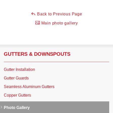
Back to Previous Page
Main photo gallery
GUTTERS & DOWNSPOUTS
Gutter Installation
Gutter Guards
Seamless Aluminum Gutters
Copper Gutters
Photo Gallery