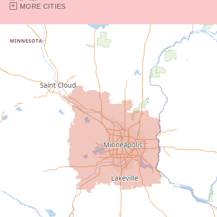
Belle Plaine
MORE CITIES
Bethel
Big Lake
Buffalo
Burnsville
Carver
Cedar
Champlin
Chanhassen
Chaska