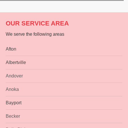
OUR SERVICE AREA
We serve the following areas
Afton
Albertville
Andover
Anoka
Bayport
Becker