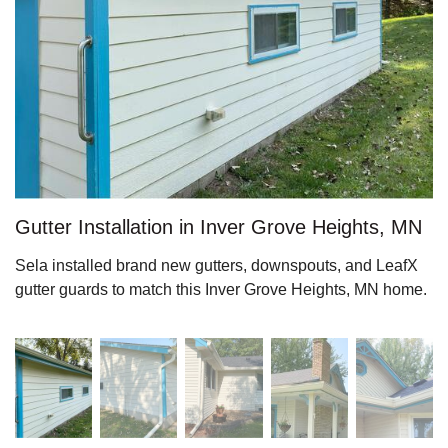
Roof Ice Melt Systems
Replacement Windows
Replacement Doors
Gutter Installation in Inver Grove Heights, MN
Sela installed brand new gutters, downspouts, and LeafX
Photo Gallery
gutter guards to match this Inver Grove Heights, MN home.
Photo Gallery