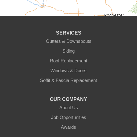
Circle Pines
Clear Lake
SERVICES
Cologne
Gutters & Downspouts
Siding
Cottage Grove
Roof Replacement
Dayton
Windows & Doors
Delano
Soffit & Fascia Replacement
Eden Prairie
OUR COMPANY
About Us
Elk River
Job Opportunities
Excelsior
Awards