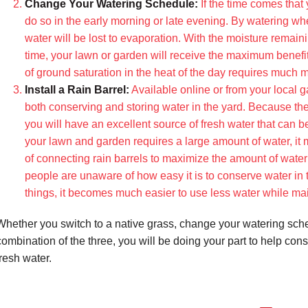
Change Your Watering Schedule:
If the time comes that
do so in the early morning or late evening. By watering wh
water will be lost to evaporation. With the moisture remainin
time, your lawn or garden will receive the maximum benefit
of ground saturation in the heat of the day requires much 
Install a Rain Barrel:
Available online or from your local ga
both conserving and storing water in the yard. Because the c
you will have an excellent source of fresh water that can b
your lawn and garden requires a large amount of water, it
of connecting rain barrels to maximize the amount of water
people are unaware of how easy it is to conserve water in
things, it becomes much easier to use less water while ma
Whether you switch to a native grass, change your watering schedu
combination of the three, you will be doing your part to help con
fresh water.