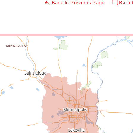
Back to Previous Page
Back 