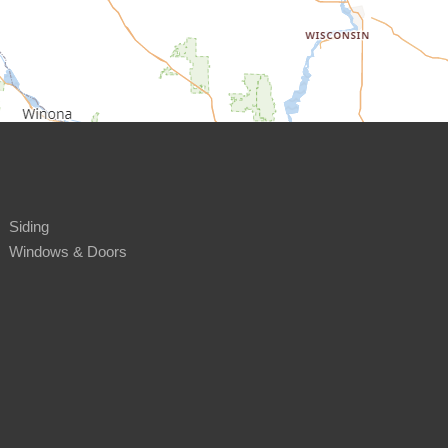
Siding
Windows & Doors