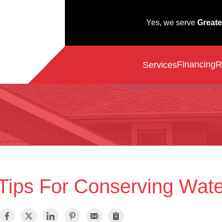
Yes, we serve
Greate
Financing
R
Services
Tips For Conserving Wate