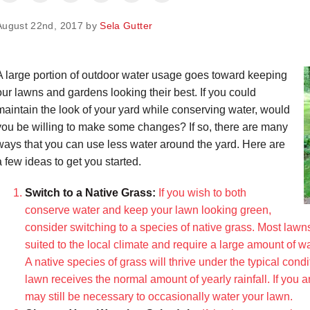
August 22nd, 2017 by
Sela Gutter
A large portion of outdoor water usage goes toward keeping
our lawns and gardens looking their best. If you could
maintain the look of your yard while conserving water, would
you be willing to make some changes? If so, there are many
ways that you can use less water around the yard. Here are
a few ideas to get you started.
Switch to a Native Grass:
If you wish to both
conserve water and keep your lawn looking green,
consider switching to a species of native grass. Most lawn
suited to the local climate and require a large amount of wa
A native species of grass will thrive under the typical cond
lawn receives the normal amount of yearly rainfall. If you 
may still be necessary to occasionally water your lawn.