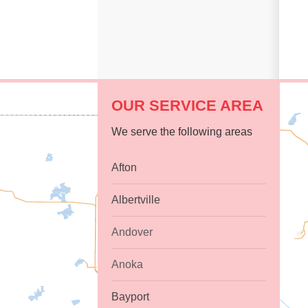
OUR SERVICE AREA
We serve the following areas
Afton
Albertville
Andover
Anoka
Bayport