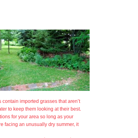
s contain imported grasses that aren’t
ter to keep them looking at their best.
itions for your area so long as your
are facing an unusually dry summer, it