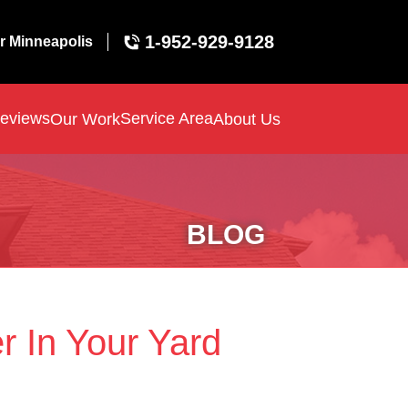
1-952-929-9128
r Minneapolis
eviews
Service Area
Our Work
About Us
BLOG
r In Your Yard