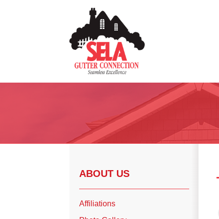
Gutter Installation
Gutter Guards
Seamless Aluminum Gutters
Copper Gutters
ABOUT US
Photo Gallery
Affiliations