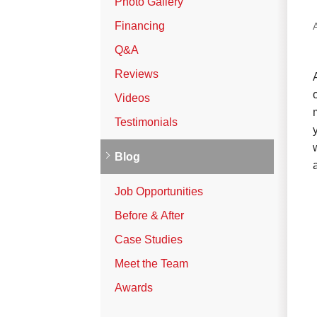
Photo Gallery
Vinyl Siding
Financing
Photo Gallery
Q&A
Reviews
Roof Inspection
Videos
Testimonials
Asphalt Shingle
Hail Damage
Blog
Ridge Vents & Roof Ventilation
Job Opportunities
Skylights & Sun Tunnels
Before & After
Photo Gallery
Case Studies
Meet the Team
Roof Ice Melt Systems
Awards