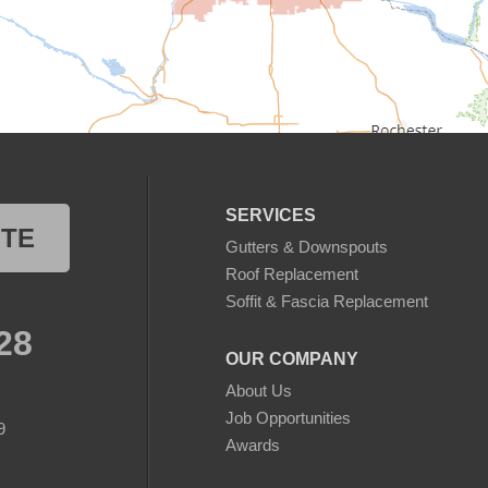
SERVICES
OTE
Gutters & Downspouts
Roof Replacement
Soffit & Fascia Replacement
28
OUR COMPANY
About Us
Job Opportunities
9
Awards