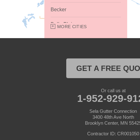
Becker
Belle Plaine
MORE CITIES
Bethel
Big Lake
GET A FREE QU
Buffalo
Burnsville
Or call us at
1-952-929-91
Carver
Sela Gutter Connection
Cedar
3400 48th Ave North
Brooklyn Center, MN 5542
Champlin
Contractor ID: CR001050