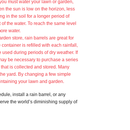
 you must water your lawn or garden,
en the sun is low on the horizon, less
g in the soil for a longer period of
 of the water. To reach the same level
more water.
rden store, rain barrels are great for
ontainer is refilled with each rainfall,
e used during periods of dry weather. If
 may be necessary to purchase a series
 that is collected and stored. Many
 the yard. By changing a few simple
intaining your lawn and garden.
le, install a rain barrel, or any
serve the world’s diminishing supply of