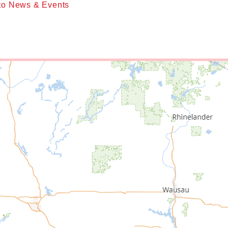
to News & Events