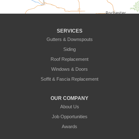
Circle Pines
Clear Lake
SERVICES
Cologne
Gutters & Downspouts
Siding
Cottage Grove
Roof Replacement
Dayton
Windows & Doors
Delano
Soffit & Fascia Replacement
Eden Prairie
OUR COMPANY
About Us
Elk River
Job Opportunities
Excelsior
Awards
Farmington