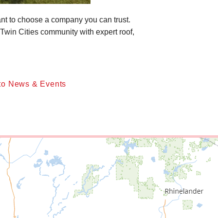
tant to choose a company you can trust.
Twin Cities community with expert roof,
to News & Events