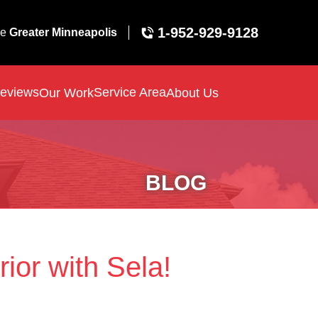
1-952-929-9128
ve
Greater Minneapolis
eviews
Service Area
Our Work
About Us
BLOG
ior with Sela!