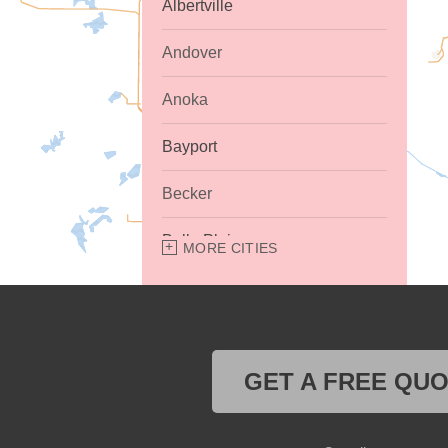
Albertville
Andover
Anoka
Bayport
Becker
Belle Plaine
MORE CITIES
Bethel
Big Lake
GET A FREE QU
Buffalo
Burnsville