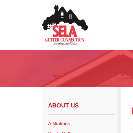
Gutter Installation
Gutter Guards
Seamless Aluminum Gutters
Copper Gutters
ABOUT US
Photo Gallery
Affiliations