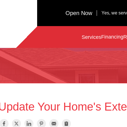
Open Now
Yes, we ser
Financing
R
Services
Update Your Home's Exter