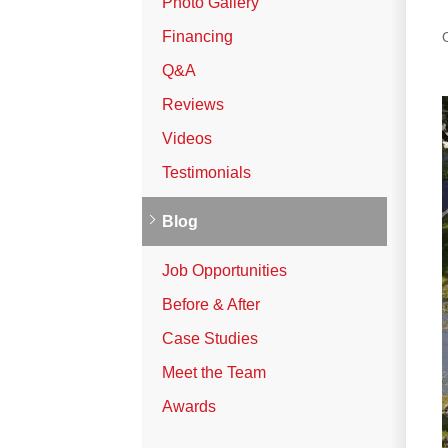
Photo Gallery
Vinyl Siding
Financing
Photo Gallery
Q&A
Reviews
Roof Inspection
Videos
Testimonials
Asphalt Shingle
Hail Damage
Blog
Ridge Vents & Roof Ventilation
Job Opportunities
Skylights & Sun Tunnels
Before & After
Photo Gallery
Case Studies
Meet the Team
Roof Ice Melt Systems
Awards