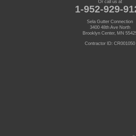
Or call us at
1-952-929-91
Carver
Sela Gutter Connection
Cedar
3400 48th Ave North
Brooklyn Center, MN 5542
Champlin
Contractor ID: CR001050
Chanhassen
Chaska
Circle Pines
Clear Lake
Cologne
Cottage Grove