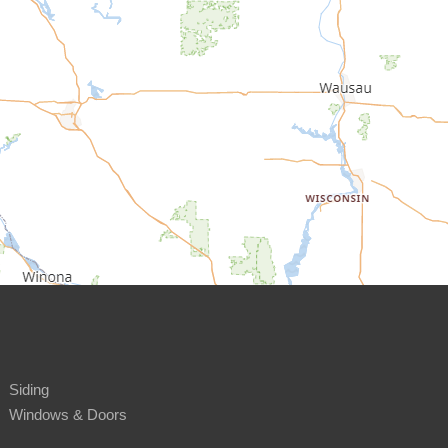
Siding
Windows & Doors