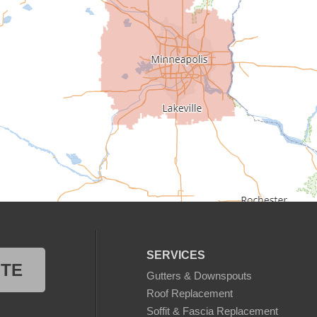
SERVICES
OTE
Gutters & Downspouts
Roof Replacement
Soffit & Fascia Replacement