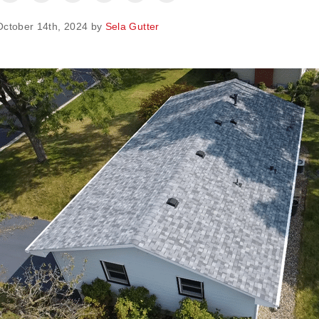
October 14th, 2024 by
Sela Gutter