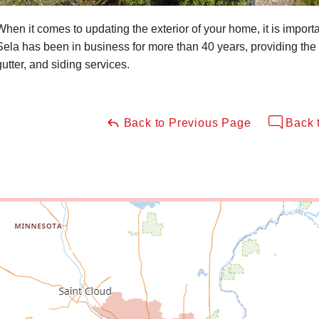
When it comes to updating the exterior of your home, it is impor
Sela has been in business for more than 40 years, providing the 
gutter, and siding services.
Back to Previous Page
Back 