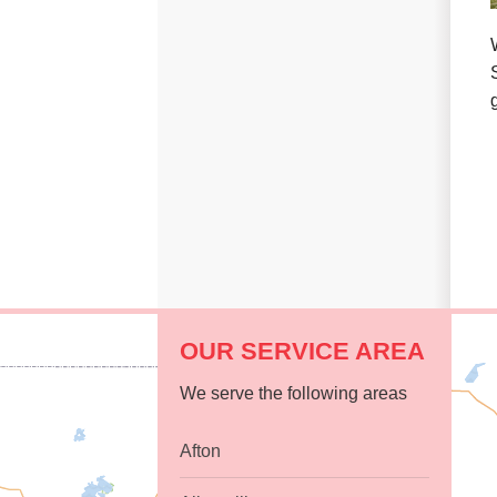
Replacement Windows
Replacement Doors
Photo Gallery
Photo Gallery
OUR SERVICE AREA
We serve the following areas
Afton