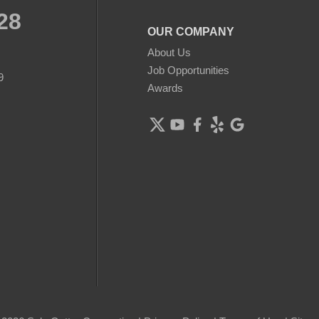
28
OUR COMPANY
About Us
Job Opportunities
9
Awards