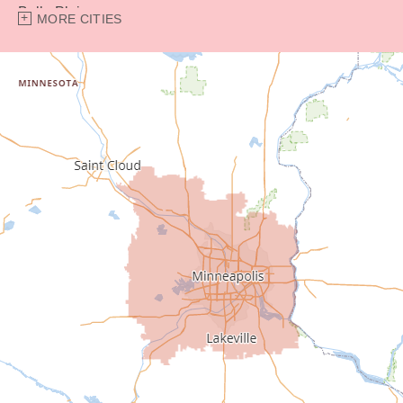
Belle Plaine
MORE CITIES
Bethel
Big Lake
Buffalo
Burnsville
Carver
Cedar
Champlin
Chanhassen
Chaska