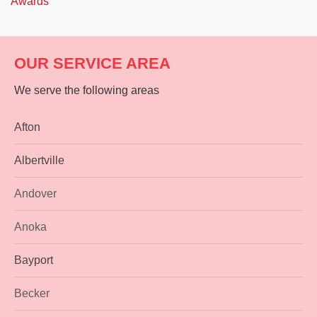
Awards
OUR SERVICE AREA
We serve the following areas
Afton
Albertville
Andover
Anoka
Bayport
Becker