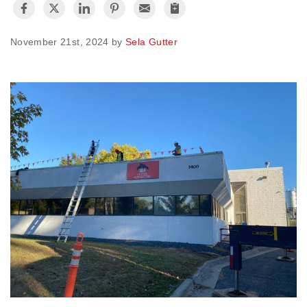
Vinyl Siding
November 21st, 2024 by
Sela Gutter
Photo Gallery
Roof Inspection
Asphalt Shingle
Hail Damage
Ridge Vents & Roof Ventilation
Skylights & Sun Tunnels
Photo Gallery