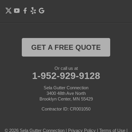
Farmington
Forest Lake
Hamel
Hampton
GET A FREE QUOTE
Hanover
Or call us at
Hastings
1-952-929-9128
Hopkins
Sela Gutter Connection
3400 48th Ave North
Brooklyn Center, MN 55429
Hugo
Contractor ID: CR001050
Inver Grove Heights
Jordan
© 2026 Sela Gutter Connection |
Privacy Policy
|
Terms of Use
|