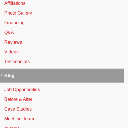
Affiliations
Photo Gallery
Financing
Q&A
Reviews
Videos
Testimonials
Blog
Job Opportunities
Before & After
Case Studies
Meet the Team