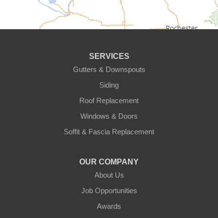
Circle Pines
Clear Lake
SERVICES
Cologne
Gutters & Downspouts
Siding
Cottage Grove
Roof Replacement
Dayton
Windows & Doors
Delano
Soffit & Fascia Replacement
Eden Prairie
OUR COMPANY
About Us
Elk River
Job Opportunities
Excelsior
Awards