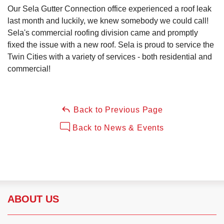
Our Sela Gutter Connection office experienced a roof leak
last month and luckily, we knew somebody we could call!
Sela's commercial roofing division came and promptly
Roof Ice Melt Systems
fixed the issue with a new roof. Sela is proud to service the
Twin Cities with a variety of services - both residential and
commercial!
Replacement Windows
Back to Previous Page
Replacement Doors
Back to News & Events
Photo Gallery
ABOUT US
Photo Gallery