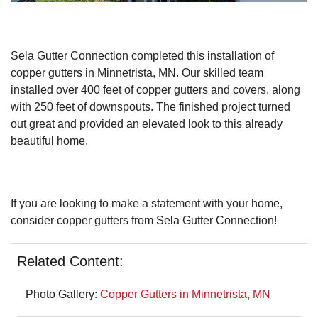
Roof Ice Melt Systems
Sela Gutter Connection completed this installation of
copper gutters in Minnetrista, MN. Our skilled team
installed over 400 feet of copper gutters and covers, along
with 250 feet of downspouts. The finished project turned
out great and provided an elevated look to this already
Replacement Windows
beautiful home.
Replacement Doors
Photo Gallery
If you are looking to make a statement with your home,
consider copper gutters from Sela Gutter Connection!
Related Content:
Photo Gallery:
Copper Gutters in Minnetrista, MN
Photo Gallery