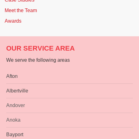
Meet the Team
Awards
OUR SERVICE AREA
We serve the following areas
Afton
Albertville
Andover
Anoka
Bayport