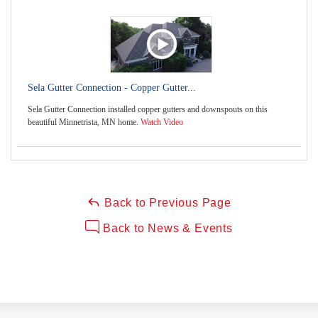
Sela Gutter Connection - Copper Gutter...
Sela Gutter Connection installed copper gutters and downspouts on this
beautiful Minnetrista, MN home.
Watch Video
Back to Previous Page
Back to News & Events