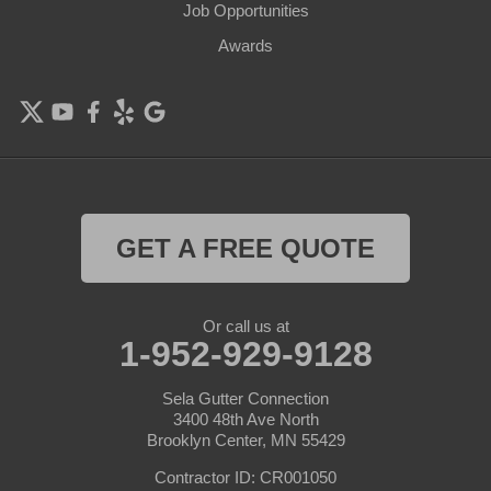
Job Opportunities
Excelsior
Awards
Farmington
Forest Lake
Hamel
Hampton
GET A FREE QUOTE
Hanover
Or call us at
Hastings
1-952-929-9128
Hopkins
Sela Gutter Connection
3400 48th Ave North
Brooklyn Center, MN 55429
Hugo
Contractor ID: CR001050