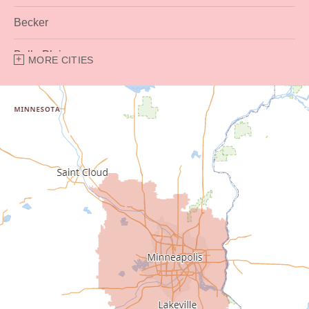
Becker
Belle Plaine
MORE CITIES
Bethel
Big Lake
Buffalo
Burnsville
Carver
Cedar
Champlin