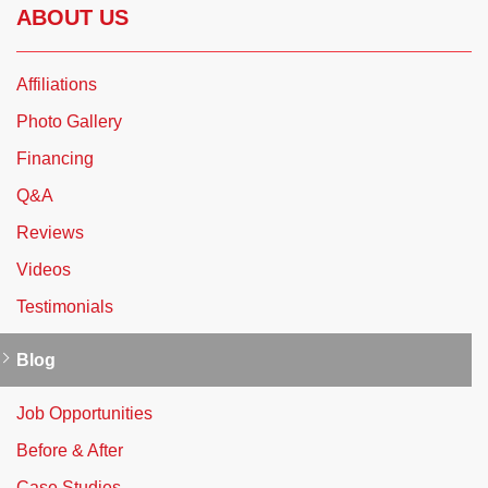
ABOUT US
Affiliations
Photo Gallery
Financing
Q&A
Reviews
Videos
Testimonials
Blog
Job Opportunities
Before & After
Case Studies