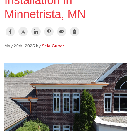
Installation in
Minnetrista, MN
Vinyl Siding
Photo Gallery
May 20th, 2025 by
Sela Gutter
Roof Inspection
Asphalt Shingle
Hail Damage
Ridge Vents & Roof Ventilation
Skylights & Sun Tunnels
Photo Gallery