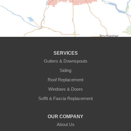
Chanhassen
Chaska
Circle Pines
Clear Lake
SERVICES
Cologne
Gutters & Downspouts
Siding
Cottage Grove
Roof Replacement
Dayton
Windows & Doors
Delano
Soffit & Fascia Replacement
Eden Prairie
OUR COMPANY
About Us
Elk River