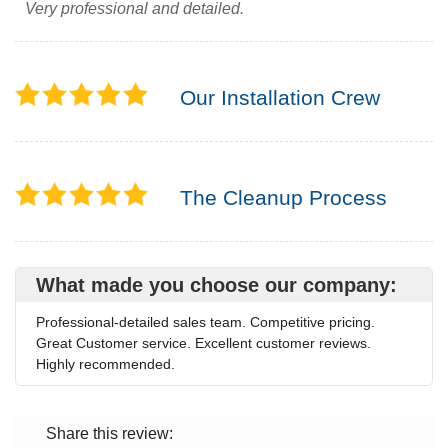
Very professional and detailed.
Our Installation Crew
The Cleanup Process
What made you choose our company:
Professional-detailed sales team. Competitive pricing.
Great Customer service. Excellent customer reviews.
Highly recommended.
Share this review: