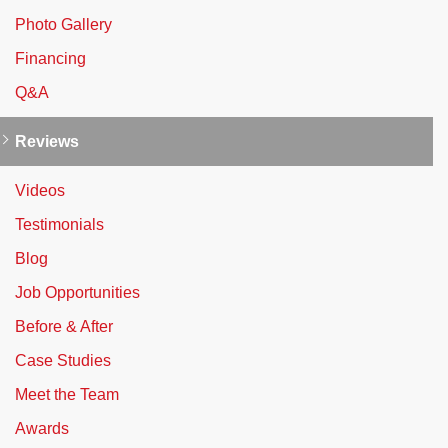
Photo Gallery
Financing
Q&A
Reviews
Videos
Testimonials
Blog
Job Opportunities
Before & After
Case Studies
Meet the Team
Awards