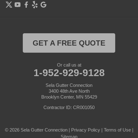
Forest Lake
Hamel
Hampton
GET A FREE QUOTE
Hanover
Or call us at
Hastings
1-952-929-9128
Hopkins
Sela Gutter Connection
3400 48th Ave North
Brooklyn Center, MN 55429
Hugo
Contractor ID: CR001050
Inver Grove Heights
Jordan
© 2026 Sela Gutter Connection |
Privacy Policy
|
Terms of Use
|
Sitemap