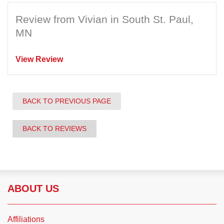
Review from Vivian in South St. Paul,
MN
View Review
BACK TO PREVIOUS PAGE
BACK TO REVIEWS
ABOUT US
Affiliations