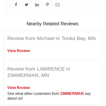
Nearby Related Reviews:
Review from Michael in Tonka Bay, MN
View Review
Review from LAWRENCE in
ZIMMERMAN, MN
View Review
See what other customers from
ZIMMERMAN
say
about us!