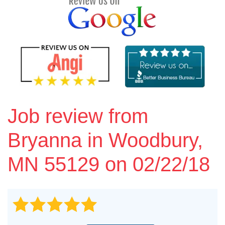
Vinyl Siding
Photo Gallery
Roof Inspection
Job review from
Asphalt Shingle
Bryanna
in Woodbury,
Hail Damage
MN 55129 on 02/22/18
Ridge Vents & Roof Ventilation
Skylights & Sun Tunnels
Photo Gallery