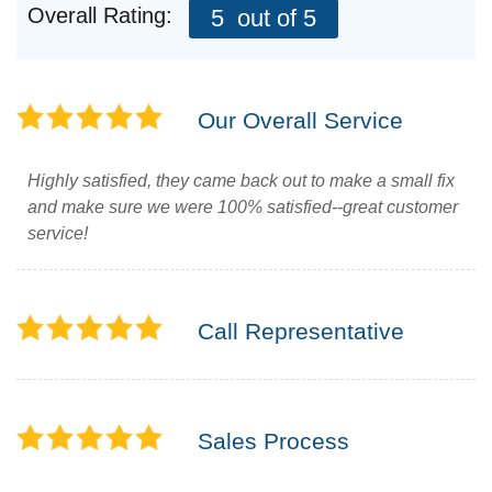
Overall Rating:
5
out of 5
Roof Ice Melt Systems
Our Overall Service
Highly satisfied, they came back out to make a small fix
Replacement Windows
and make sure we were 100% satisfied--great customer
service!
Replacement Doors
Photo Gallery
Call Representative
Sales Process
Photo Gallery