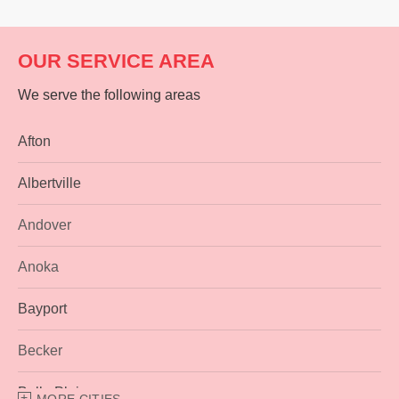
OUR SERVICE AREA
We serve the following areas
Afton
Albertville
Andover
Anoka
Bayport
Becker
Belle Plaine
MORE CITIES