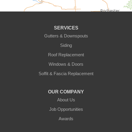
Circle Pines
Clear Lake
SERVICES
Cologne
Gutters & Downspouts
Siding
Cottage Grove
Roof Replacement
Dayton
Windows & Doors
Delano
Soffit & Fascia Replacement
Eden Prairie
OUR COMPANY
About Us
Elk River
Job Opportunities
Excelsior
Awards
Farmington