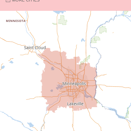
Bethel
Big Lake
Buffalo
Burnsville
Carver
Cedar
Champlin
Chanhassen
Chaska