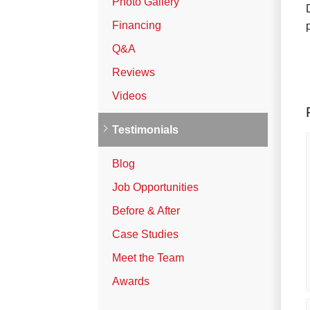
Photo Gallery
Vinyl Siding
Financing
Photo Gallery
Q&A
Reviews
Roof Inspection
Videos
Asphalt Shingle
Testimonials
Hail Damage
Blog
Ridge Vents & Roof Ventilation
Job Opportunities
Skylights & Sun Tunnels
Before & After
Photo Gallery
Case Studies
Meet the Team
Roof Ice Melt Systems
Awards