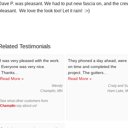
Dave P. was pleasant. We had to put new fascia on, and the crew
pleasant. We love the look too! Let it rain! :>}
Related Testimonials
I was very pleased with the work.
They phoned a day ahead, were
Everyone was very nice.
on time and completed the
Thanks...
project. The gutters...
Read More »
Read More »
Wendy
Craig and S
Champlin, MN
Ham Lake, 
See what other customers from
Champlin
say about us!