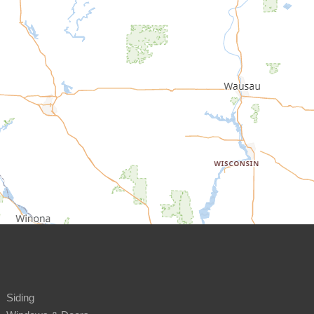
Siding