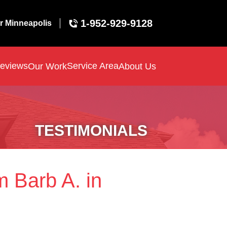
1-952-929-9128
r Minneapolis
eviews
Service Area
Our Work
About Us
TESTIMONIALS
m Barb A. in