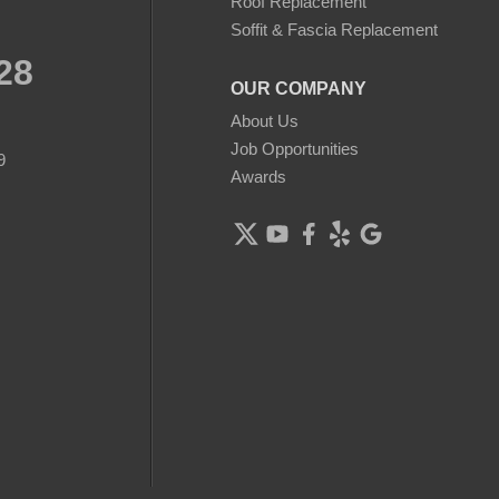
Roof Replacement
Soffit & Fascia Replacement
28
OUR COMPANY
About Us
Job Opportunities
9
Awards