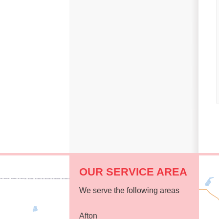
Replacement Windows
Replacement Doors
Photo Gallery
Photo Gallery
OUR SERVICE AREA
We serve the following areas
Afton