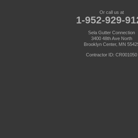
Burnsville
Or call us at
1-952-929-91
Carver
Sela Gutter Connection
Cedar
3400 48th Ave North
Brooklyn Center, MN 5542
Champlin
Contractor ID: CR001050
Chanhassen
Chaska
Circle Pines
Clear Lake
Cologne
Cottage Grove