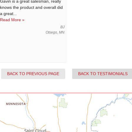
Gavin is a great salesman, really
knows the product and overall did
a great...
Read More »
BJ
Otsego, MN
BACK TO PREVIOUS PAGE
BACK TO TESTIMONIALS