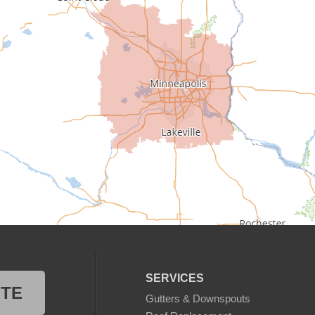
SERVICES
OTE
Gutters & Downspouts