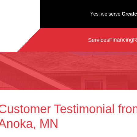
Yes, we serve
Greate
Financing
R
Services
Customer Testimonial fro
Anoka, MN