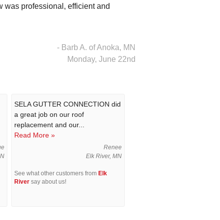
 was professional, efficient and
- Barb A. of Anoka, MN
Monday, June 22nd
SELA GUTTER CONNECTION did
a great job on our roof
replacement and our...
Read More »
ue
Renee
MN
Elk River, MN
See what other customers from
Elk
River
say about us!