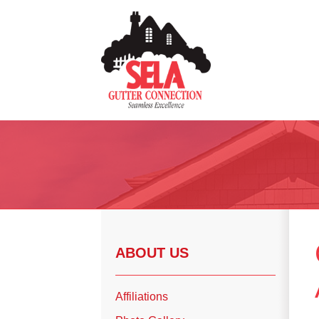
Gutter Installation
Gutter Guards
Seamless Aluminum Gutters
Copper Gutters
ABOUT US
Photo Gallery
Affiliations