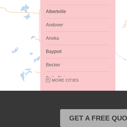
Albertville
Andover
Anoka
Bayport
Becker
Belle Plaine
MORE CITIES
Bethel
Big Lake
GET A FREE QU
Buffalo