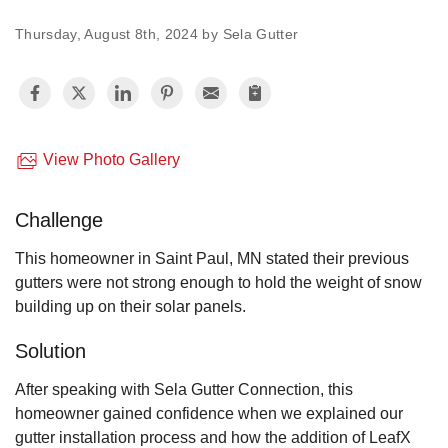
Thursday, August 8th, 2024 by Sela Gutter
Vinyl Siding
Photo Gallery
View Photo Gallery
Roof Inspection
Challenge
Asphalt Shingle
This homeowner in Saint Paul, MN stated their previous
Hail Damage
gutters were not strong enough to hold the weight of snow
building up on their solar panels.
Ridge Vents & Roof Ventilation
Solution
Skylights & Sun Tunnels
After speaking with Sela Gutter Connection, this
homeowner gained confidence when we explained our
Photo Gallery
gutter installation process and how the addition of LeafX