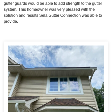
gutter guards would be able to add strength to the gutter
system. This homeowner was very pleased with the
solution and results Sela Gutter Connection was able to
Roof Ice Melt Systems
provide.
Replacement Windows
Replacement Doors
Photo Gallery
Photo Gallery