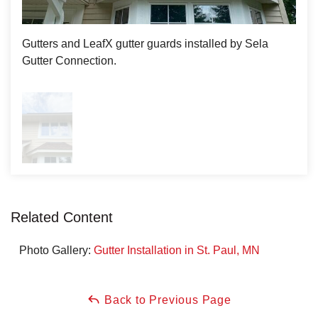
Gutters and LeafX gutter guards installed by Sela
Gutter Connection.
Related Content
Photo Gallery:
Gutter Installation in St. Paul, MN
Back to Previous Page