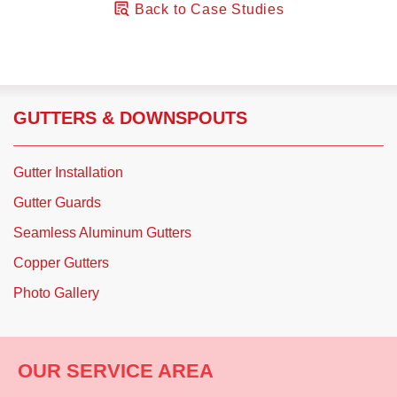
Back to Case Studies
GUTTERS & DOWNSPOUTS
Gutter Installation
Gutter Guards
Seamless Aluminum Gutters
Copper Gutters
Photo Gallery
OUR SERVICE AREA