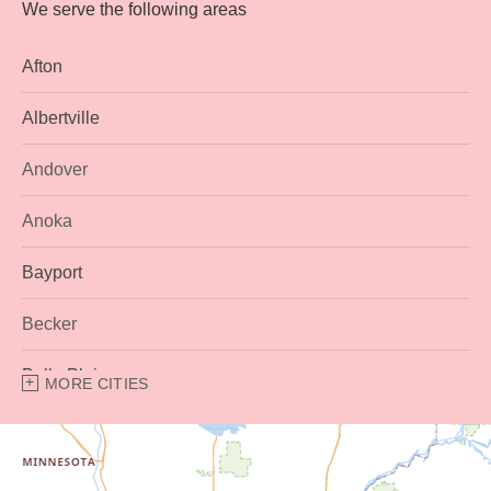
We serve the following areas
Afton
Albertville
Andover
Anoka
Bayport
Becker
Belle Plaine
MORE CITIES
Bethel
Big Lake