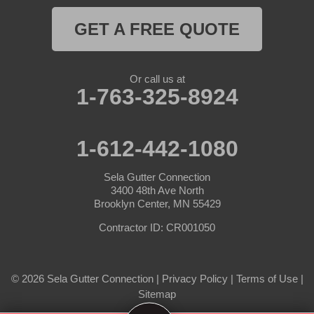
Hampton
GET A FREE QUOTE
Hanover
Or call us at
Hastings
1-763-325-8924
Hopkins
1-612-442-1080
Hugo
Sela Gutter Connection
Inver Grove Heights
3400 48th Ave North
Brooklyn Center, MN 55429
Jordan
Contractor ID: CR001050
Lake Elmo
© 2026 Sela Gutter Connection |
Privacy Policy
|
Terms of Use
|
Lakeland
Sitemap