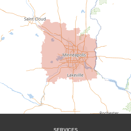
Buffalo
Burnsville
Carver
Cedar
Champlin
Chanhassen
Chaska
Circle Pines
Clear Lake
SERVICES