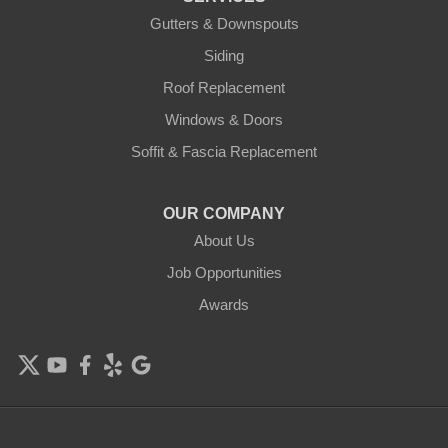
Cologne
Gutters & Downspouts
Siding
Cottage Grove
Roof Replacement
Dayton
Windows & Doors
Delano
Soffit & Fascia Replacement
Eden Prairie
OUR COMPANY
About Us
Elk River
Job Opportunities
Excelsior
Awards
Farmington
Forest Lake
Hamel