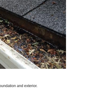
oundation and exterior.