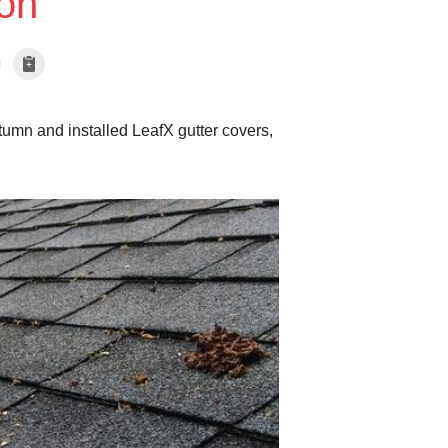
on
tumn and installed LeafX gutter covers,
Gutters near New
This gutter has been cl