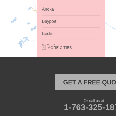
Anoka
Bayport
Becker
Belle Plaine
MORE CITIES
Bethel
Big Lake
GET A FREE QU
Buffalo
Burnsville
Or call us at
1-763-325-18
Carver