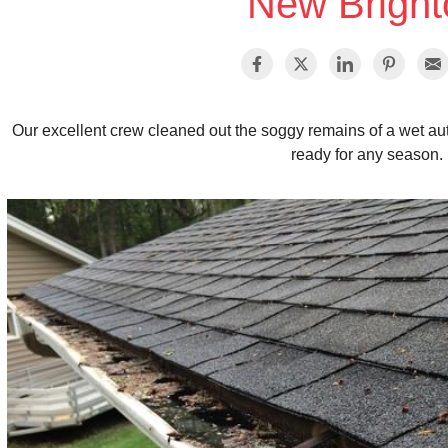
New Bright
Our excellent crew cleaned out the soggy remains of a wet au
ready for any season.