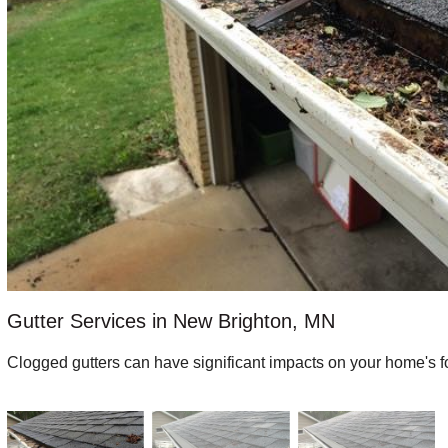
Gutter Services in New Brighton, MN
Clogged gutters can have significant impacts on your home's f