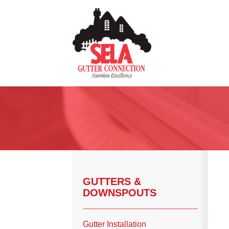
Gutter Installation
Gutter Guards
Seamless Aluminum Gutters
Copper Gutters
GUTTERS &
DOWNSPOUTS
Photo Gallery
Gutter Installation