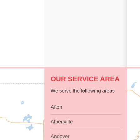
OUR SERVICE AREA
We serve the following areas
Afton
Albertville
Andover