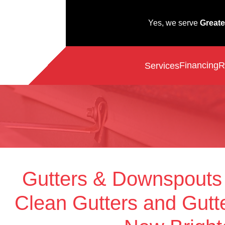
Yes, we serve
Greate
Financing
R
Services
Gutters & Downspouts
Clean Gutters and Gutte