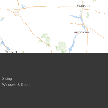
Siding
Windows & Doors