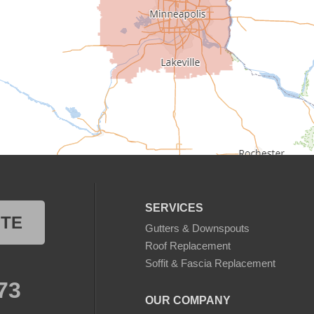
SERVICES
OTE
Gutters & Downspouts
Roof Replacement
Soffit & Fascia Replacement
73
OUR COMPANY