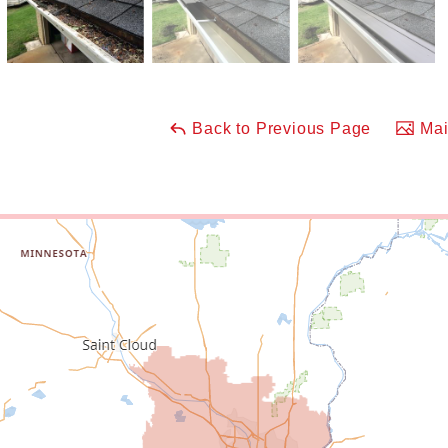
Back to Previous Page
Mai