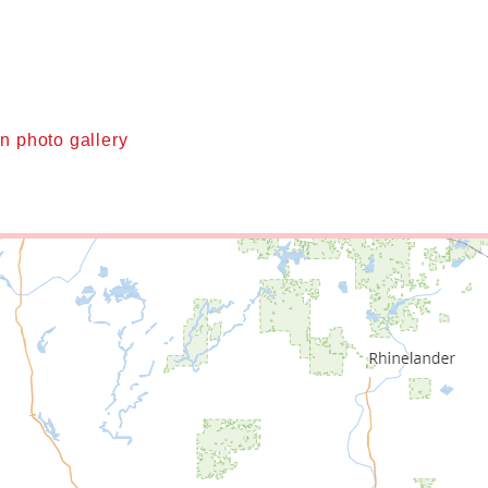
n photo gallery