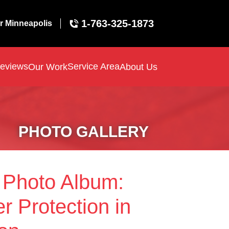
1-763-325-1873
r Minneapolis
eviews
Service Area
Our Work
About Us
PHOTO GALLERY
 Photo Album:
r Protection in