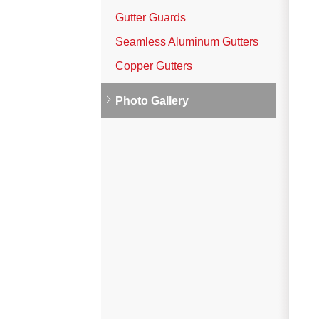
Vinyl Siding
Gutter Guards
Photo Gallery
Seamless Aluminum Gutters
Copper Gutters
Roof Inspection
Photo Gallery
Asphalt Shingle
Hail Damage
Ridge Vents & Roof Ventilation
Skylights & Sun Tunnels
Photo Gallery
Roof Ice Melt Systems