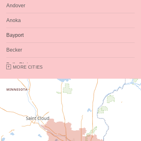
Andover
Anoka
Bayport
Becker
Belle Plaine
MORE CITIES
Bethel
Big Lake
Buffalo
Burnsville
Carver