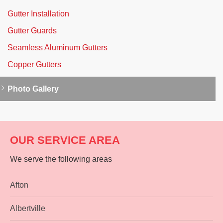
Gutter Installation
Gutter Guards
Seamless Aluminum Gutters
Copper Gutters
Photo Gallery
OUR SERVICE AREA
We serve the following areas
Afton
Albertville