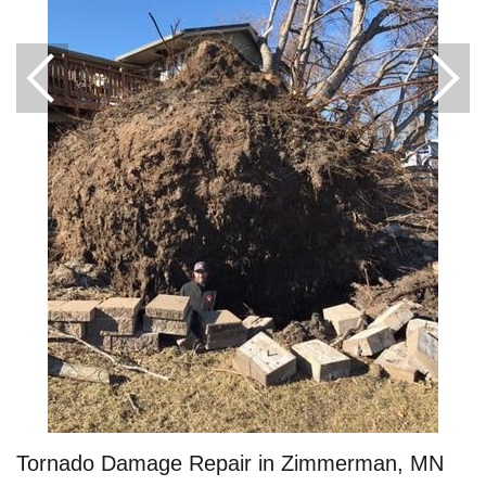
Roof Ice Melt Systems
Replacement Windows
Replacement Doors
Photo Gallery
Tornado Damage Repair in Zimmerman, MN
Photo Gallery