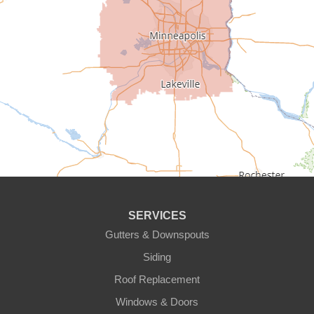
Cedar
Champlin
Chanhassen
Chaska
Circle Pines
Clear Lake
SERVICES
Cologne
Gutters & Downspouts
Siding
Cottage Grove
Roof Replacement
Dayton
Windows & Doors