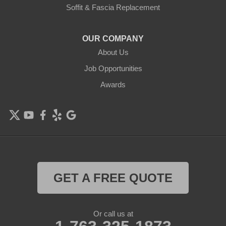
Delano
Soffit & Fascia Replacement
Eden Prairie
OUR COMPANY
About Us
Elk River
Job Opportunities
Excelsior
Awards
Farmington
Forest Lake
Hamel
Hampton
GET A FREE QUOTE
Hanover
Or call us at
Hastings