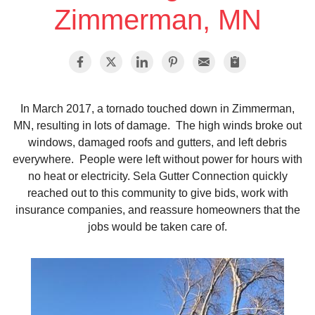
Zimmerman, MN
Vinyl Siding
Photo Gallery
In March 2017, a tornado touched down in Zimmerman,
MN, resulting in lots of damage. The high winds broke out
Roof Inspection
windows, damaged roofs and gutters, and left debris
everywhere. People were left without power for hours with
Asphalt Shingle
no heat or electricity. Sela Gutter Connection quickly
reached out to this community to give bids, work with
Hail Damage
insurance companies, and reassure homeowners that the
jobs would be taken care of.
Ridge Vents & Roof Ventilation
Skylights & Sun Tunnels
Photo Gallery