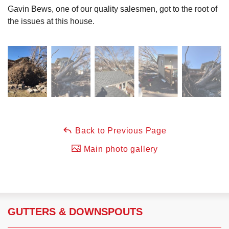
Gavin Bews, one of our quality salesmen, got to the root of
the issues at this house.
Back to Previous Page
Main photo gallery
GUTTERS & DOWNSPOUTS