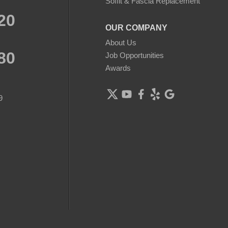
Soffit & Fascia Replacement
20
OUR COMPANY
About Us
80
Job Opportunities
Awards
9