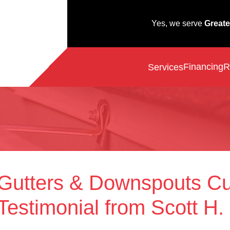
Yes, we serve
Greate
Financing
R
Services
Gutters & Downspouts C
Testimonial from Scott H.