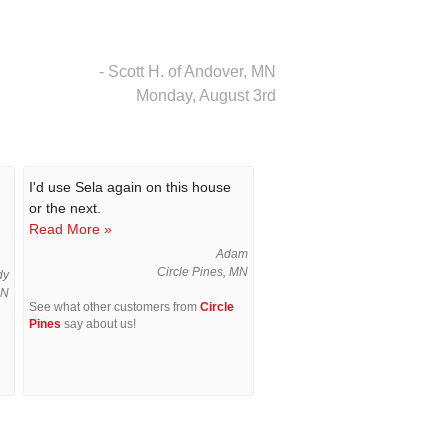
- Scott H. of Andover, MN
Monday, August 3rd
I'd use Sela again on this house
or the next.
Read More »
Adam
Circle Pines, MN
dy
MN
See what other customers from
Circle
Pines
say about us!