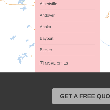
Albertville
Andover
Anoka
Bayport
Becker
Belle Plaine
MORE CITIES
Bethel
Big Lake
GET A FREE QU
Buffalo
Burnsville