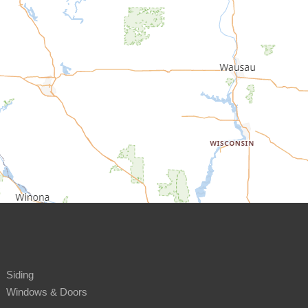
Siding
Windows & Doors