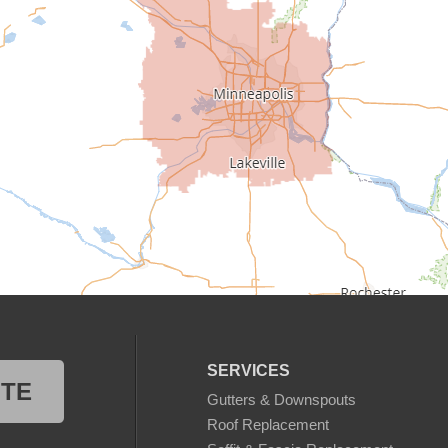
SERVICES
OTE
Gutters & Downspouts
Roof Replacement