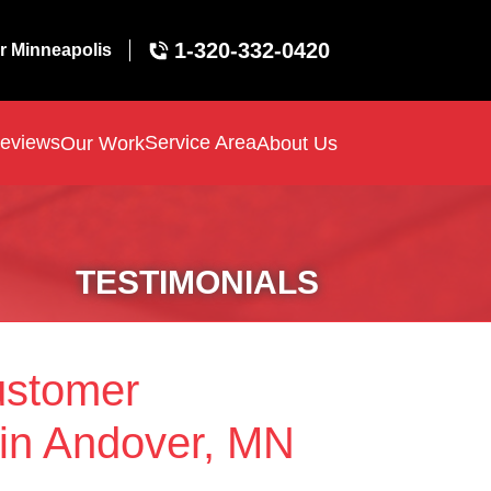
1-320-332-0420
r Minneapolis
eviews
Service Area
Our Work
About Us
TESTIMONIALS
ustomer
 in Andover, MN