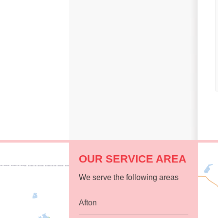
Replacement Windows
Replacement Doors
Photo Gallery
Photo Gallery
OUR SERVICE AREA
We serve the following areas
Afton