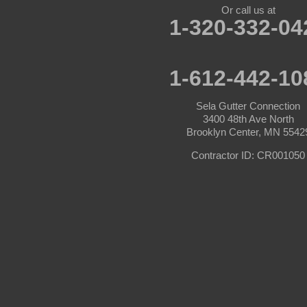
Or call us at
1-320-332-04
Carver
Cedar
1-612-442-10
Champlin
Sela Gutter Connection
3400 48th Ave North
Chanhassen
Brooklyn Center, MN 5542
Chaska
Contractor ID: CR001050
Circle Pines
Clear Lake
Cologne
Cottage Grove