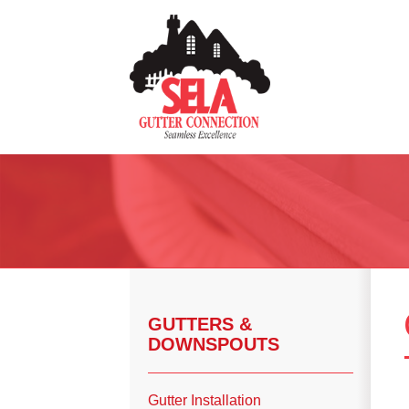
Gutter Installation
Gutter Guards
Seamless Aluminum Gutters
Copper Gutters
GUTTERS &
DOWNSPOUTS
Photo Gallery
Gutter Installation