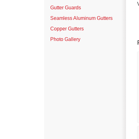
Vinyl Siding
Gutter Guards
Photo Gallery
Seamless Aluminum Gutters
Copper Gutters
Photo Gallery
Roof Inspection
Asphalt Shingle
Hail Damage
Ridge Vents & Roof Ventilation
Skylights & Sun Tunnels
Photo Gallery
Roof Ice Melt Systems