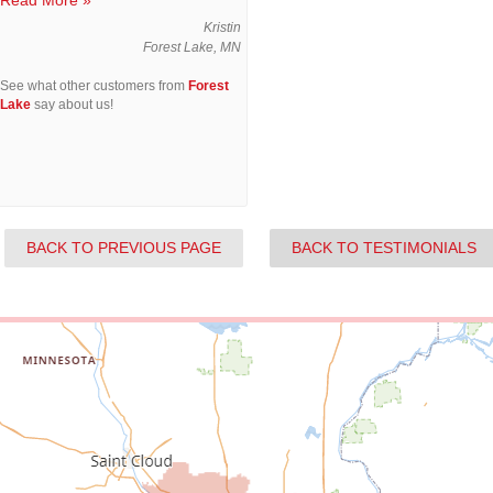
Read More »
Kristin
Forest Lake, MN
See what other customers from
Forest
Lake
say about us!
BACK TO PREVIOUS PAGE
BACK TO TESTIMONIALS