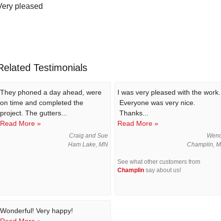
Very pleased
Related Testimonials
They phoned a day ahead, were
I was very pleased with the work.
on time and completed the
Everyone was very nice.
project. The gutters...
Thanks...
Read More »
Read More »
Craig and Sue
Wen
Ham Lake, MN
Champlin, 
See what other customers from
Champlin
say about us!
Wonderful! Very happy!