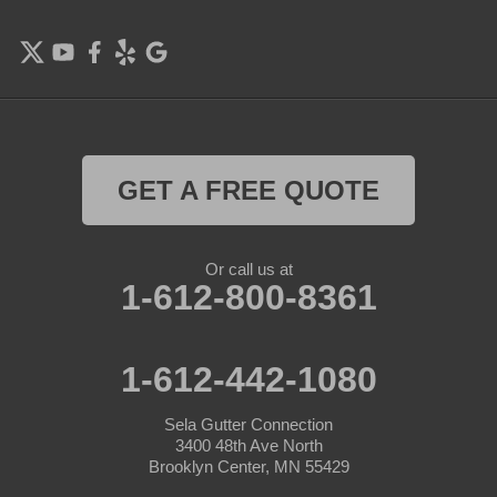
Farmington
Forest Lake
Hamel
Hampton
GET A FREE QUOTE
Hanover
Or call us at
Hastings
1-612-800-8361
Hopkins
1-612-442-1080
Hugo
Sela Gutter Connection
Inver Grove Heights
3400 48th Ave North
Brooklyn Center, MN 55429
Jordan