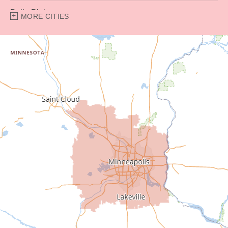
Belle Plaine
MORE CITIES
Bethel
Big Lake
Buffalo
Burnsville
Carver
Cedar
Champlin
Chanhassen
Chaska