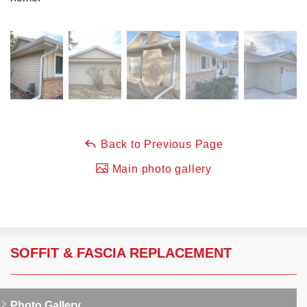
Back to Previous Page
Main photo gallery
SOFFIT & FASCIA REPLACEMENT
Photo Gallery