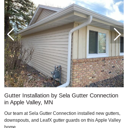
Roof Ice Melt Systems
Replacement Windows
Replacement Doors
Photo Gallery
Gutter Installation by Sela Gutter Connection
in Apple Valley, MN
Our team at Sela Gutter Connection installed new gutters,
downspouts, and LeafX gutter guards on this Apple Valley
Photo Gallery
home.