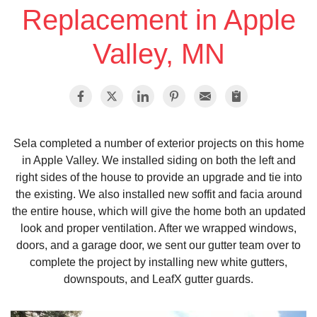
Replacement in Apple
Vinyl Siding
Valley, MN
Photo Gallery
Roof Inspection
Sela completed a number of exterior projects on this home
in Apple Valley. We installed siding on both the left and
Asphalt Shingle
right sides of the house to provide an upgrade and tie into
the existing. We also installed new soffit and facia around
Hail Damage
the entire house, which will give the home both an updated
look and proper ventilation. After we wrapped windows,
Ridge Vents & Roof Ventilation
doors, and a garage door, we sent our gutter team over to
complete the project by installing new white gutters,
Skylights & Sun Tunnels
downspouts, and LeafX gutter guards.
Photo Gallery