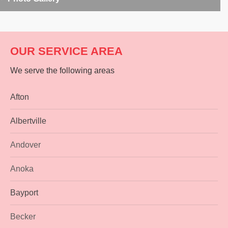
OUR SERVICE AREA
We serve the following areas
Afton
Albertville
Andover
Anoka
Bayport
Becker