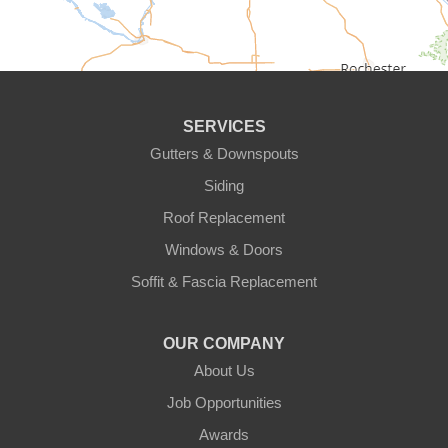
Circle Pines
Clear Lake
SERVICES
Cologne
Gutters & Downspouts
Siding
Cottage Grove
Roof Replacement
Dayton
Windows & Doors
Delano
Soffit & Fascia Replacement
Eden Prairie
OUR COMPANY
About Us
Elk River
Job Opportunities
Excelsior
Awards