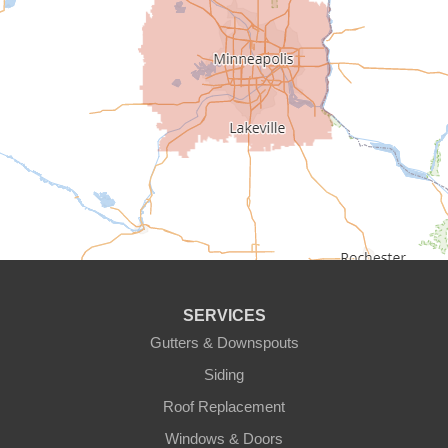
Carver
Cedar
Champlin
Chanhassen
Chaska
Circle Pines
Clear Lake
SERVICES
Cologne
Gutters & Downspouts
Siding
Cottage Grove
Roof Replacement
Dayton
Windows & Doors