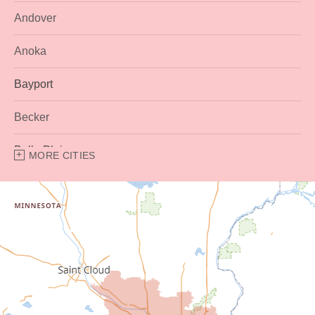
Andover
Anoka
Bayport
Becker
Belle Plaine
MORE CITIES
Bethel
Big Lake
Buffalo
Burnsville