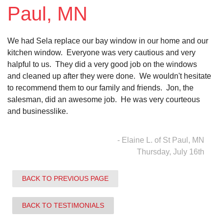
Paul, MN
Vinyl Siding
We had Sela replace our bay window in our home and our
Photo Gallery
kitchen window. Everyone was very cautious and very
halpful to us. They did a very good job on the windows
and cleaned up after they were done. We wouldn't hesitate
to recommend them to our family and friends. Jon, the
Roof Inspection
salesman, did an awesome job. He was very courteous
and businesslike.
Asphalt Shingle
Hail Damage
- Elaine L. of St Paul, MN
Thursday, July 16th
Ridge Vents & Roof Ventilation
BACK TO PREVIOUS PAGE
Skylights & Sun Tunnels
Photo Gallery
BACK TO TESTIMONIALS