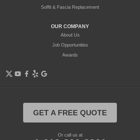
Delano
Soffit & Fascia Replacement
Eden Prairie
OUR COMPANY
About Us
Elk River
Job Opportunities
Excelsior
Awards
Farmington
Forest Lake
Hamel
Hampton
GET A FREE QUOTE
Hanover
Or call us at
Hastings