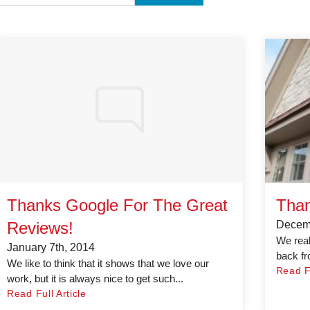
Thanks Google For The Great
Than
Reviews!
Decemb
We real
January 7th, 2014
back fr
We like to think that it shows that we love our
Read Fu
work, but it is always nice to get such...
Read Full Article