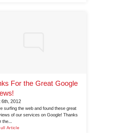
ks For the Great Google
ews!
 6th, 2012
 surfing the web and found these great
iews of our services on Google! Thanks
 the...
ll Article