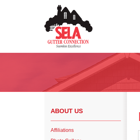
Gutter Installation
Gutter Guards
Seamless Aluminum Gutters
Copper Gutters
ABOUT US
Photo Gallery
Affiliations