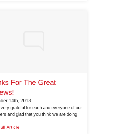
ks For The Great
ews!
er 14th, 2013
very grateful for each and everyone of our
rs and glad that you think we are doing
ll Article