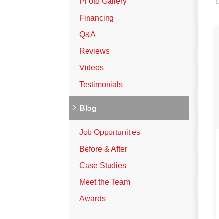
Photo Gallery
Vinyl Siding
Financing
Photo Gallery
Q&A
Reviews
Roof Inspection
Videos
Testimonials
Asphalt Shingle
Hail Damage
Blog
Ridge Vents & Roof Ventilation
Job Opportunities
Skylights & Sun Tunnels
Before & After
Photo Gallery
Case Studies
Meet the Team
Roof Ice Melt Systems
Awards