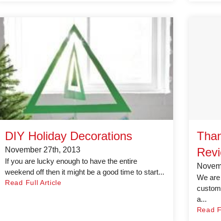
DIY Holiday Decorations
Than
November 27th, 2013
Revi
If you are lucky enough to have the entire
Novemb
weekend off then it might be a good time to start...
We are 
Read Full Article
custome
a...
Read Fu