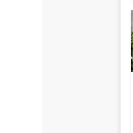
Replacement Windows
Replacement Doors
Photo Gallery
Photo Gallery