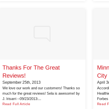
Thanks For The Great
Minn
Reviews!
City
September 25th, 2013
April 3
We love our work and our customers! Thanks so
Accordin
much for the great reviews! Sela is awesome! by
Healthi
J. Irisarri --09/23/2013:...
Forbes c
Read Full Article
Read Fu