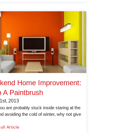
kend Home Improvement:
 A Paintbrush
1st, 2013
ou are probably stuck inside staring at the
nd avoiding the cold of winter, why not give
ll Article