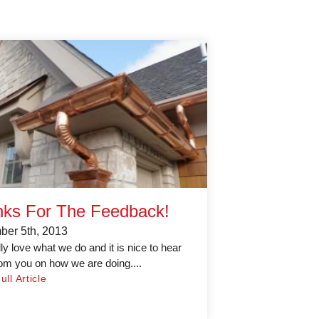
ks For The Feedback!
er 5th, 2013
ly love what we do and it is nice to hear
om you on how we are doing....
ll Article