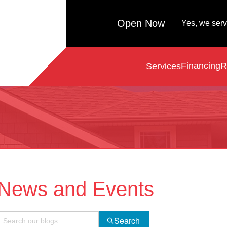
Open Now
Yes, we ser
Financing
R
Services
News and Events
Search