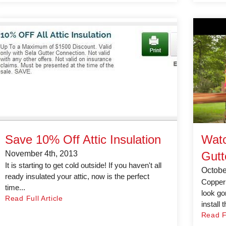
Save 10% Off Attic Insulation
Watc
November 4th, 2013
Gutt
It is starting to get cold outside! If you haven't all
Octobe
ready insulated your attic, now is the perfect
Copper 
time...
look go
Read Full Article
install 
Read Fu