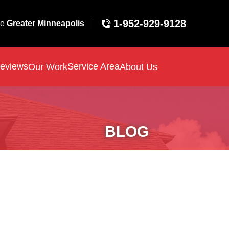
1-952-929-9128
ve
Greater Minneapolis
eviews
Service Area
Our Work
About Us
BLOG