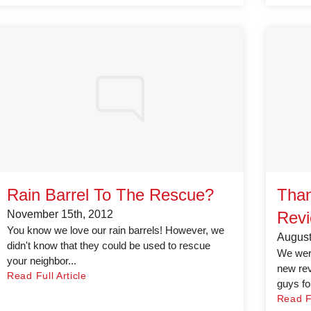
Rain Barrel To The Rescue?
Than
November 15th, 2012
Revi
You know we love our rain barrels! However, we
August
didn't know that they could be used to rescue
We were
your neighbor...
new rev
Read Full Article
guys for
Read Fu