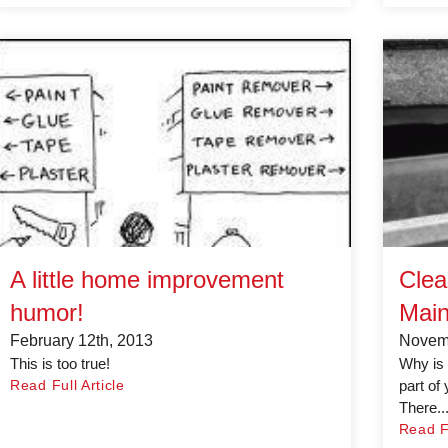
A little home improvement
Clea
humor!
Main
February 12th, 2013
Novemb
This is too true!
Why is 
Read Full Article
part of
There..
Read Fu