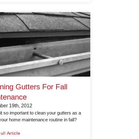
ning Gutters For Fall
tenance
er 19th, 2012
it so important to clean your gutters as a
 your home maintenance routine in fall?
.
ll Article