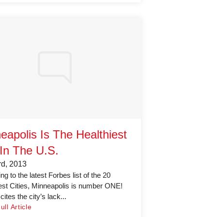
eapolis Is The Healthiest
 In The U.S.
rd, 2013
g to the latest Forbes list of the 20
est Cities, Minneapolis is number ONE!
ites the city’s lack...
ll Article