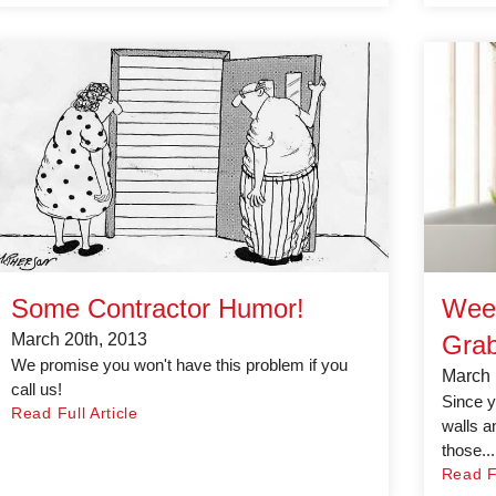
Some Contractor Humor!
Wee
March 20th, 2013
Grab
We promise you won't have this problem if you
March 
call us!
Since y
Read Full Article
walls a
those...
Read Fu