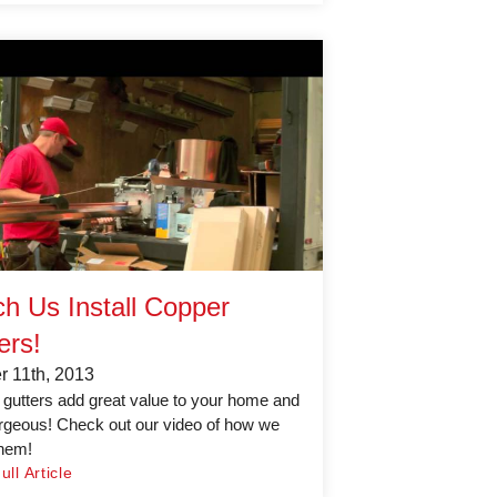
h Us Install Copper
ers!
r 11th, 2013
gutters add great value to your home and
rgeous! Check out our video of how we
them!
ll Article